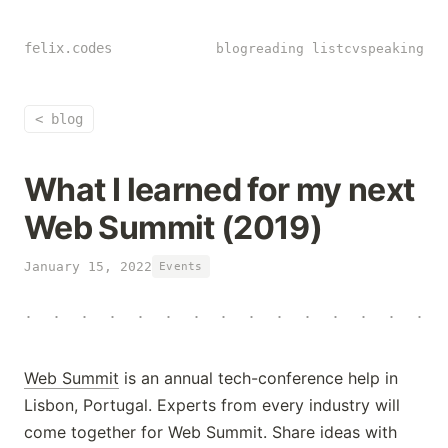
felix.codes
blog
reading list
cv
speaking
<
blog
What I learned for my next
Web Summit (2019)
January 15, 2022
Events
·
·
·
·
·
·
·
·
·
·
·
·
·
·
·
Web Summit
is an annual tech-conference help in
Lisbon, Portugal. Experts from every industry will
come together for Web Summit. Share ideas with