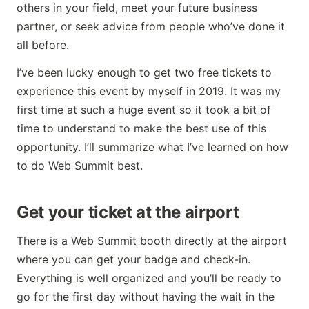
others in your field, meet your future business
partner, or seek advice from people who’ve done it
all before.
I’ve been lucky enough to get two free tickets to
experience this event by myself in 2019. It was my
first time at such a huge event so it took a bit of
time to understand to make the best use of this
opportunity. I’ll summarize what I’ve learned on how
to do Web Summit best.
Get your ticket at the airport
There is a Web Summit booth directly at the airport
where you can get your badge and check-in.
Everything is well organized and you’ll be ready to
go for the first day without having the wait in the