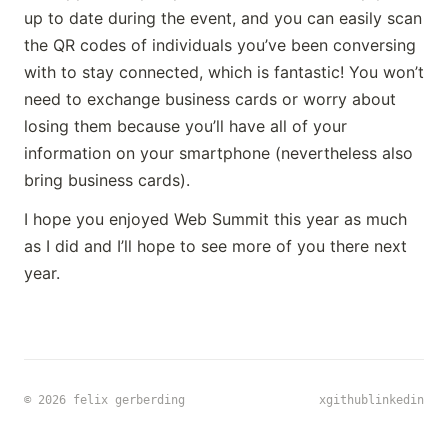
up to date during the event, and you can easily scan
the QR codes of individuals you’ve been conversing
with to stay connected, which is fantastic! You won’t
need to exchange business cards or worry about
losing them because you’ll have all of your
information on your smartphone (nevertheless also
bring business cards).
I hope you enjoyed Web Summit this year as much
as I did and I’ll hope to see more of you there next
year.
x
github
linkedin
© 2026 felix gerberding