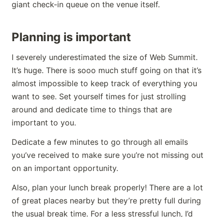
giant check-in queue on the venue itself.
Planning is important
I severely underestimated the size of Web Summit.
It’s huge. There is sooo much stuff going on that it’s
almost impossible to keep track of everything you
want to see. Set yourself times for just strolling
around and dedicate time to things that are
important to you.
Dedicate a few minutes to go through all emails
you’ve received to make sure you’re not missing out
on an important opportunity.
Also, plan your lunch break properly! There are a lot
of great places nearby but they’re pretty full during
the usual break time. For a less stressful lunch, I’d