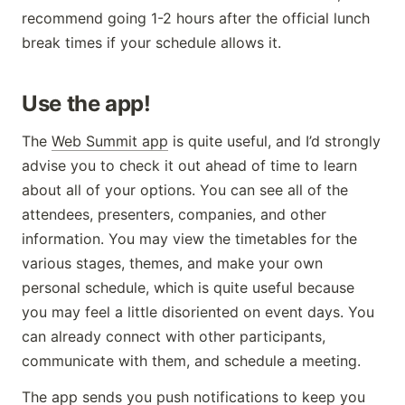
recommend going 1-2 hours after the official lunch
break times if your schedule allows it.
Use the app!
The
Web Summit app
is quite useful, and I’d strongly
advise you to check it out ahead of time to learn
about all of your options. You can see all of the
attendees, presenters, companies, and other
information. You may view the timetables for the
various stages, themes, and make your own
personal schedule, which is quite useful because
you may feel a little disoriented on event days. You
can already connect with other participants,
communicate with them, and schedule a meeting.
The app sends you push notifications to keep you