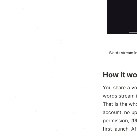
+
.
·
·
·
+
:
*
+
:
Words stream in
·
+
:
.
How it wo
.
+
·
You share a vo
:
words stream in
:
That is the wh
x
account, no up
·
·
permission,
I
:
·
first launch. A
·
.