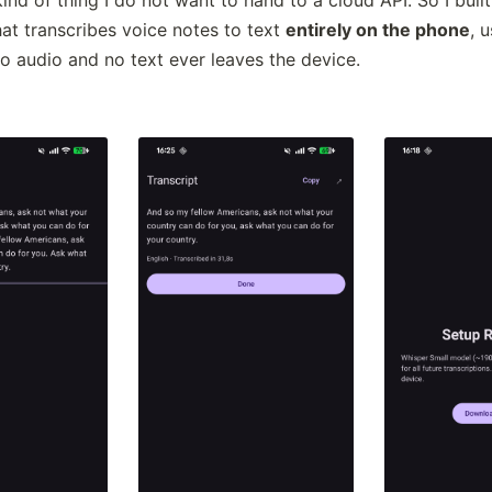
at transcribes voice notes to text
entirely on the phone
, 
No audio and no text ever leaves the device.