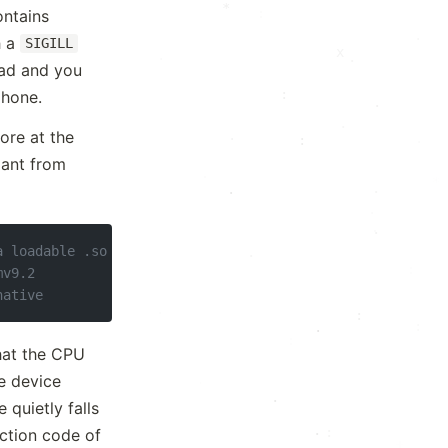
*
ontains
·
h a
SIGILL
·
·
·
tead and you
:
phone.
.
·
core at the
.
·
:
ant from
·
*
.
·
.
·
.
a loadable .so
:
mv9.2
native
·
:
:
+
·
hat the CPU
he device
·
.
 quietly falls
:
ection code of
·