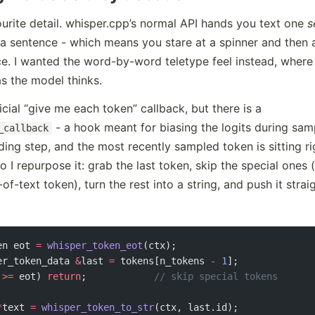
ourite detail. whisper.cpp’s normal API hands you text one
s
 a sentence - which means you stare at a spinner and then 
e. I wanted the word-by-word teletype feel instead, where 
as the model thinks.
icial “give me each token” callback, but there is a
- a hook meant for biasing the logits during sampl
_callback
ing step, and the most recently sampled token is sitting rig
o I repurpose it: grab the last token, skip the special ones 
f-text token), turn the rest into a string, and push it strai
en eot 
=
 whisper_token_eot
(ctx);
er_token_data 
&
last 
=
 tokens[n_tokens 
-
 1
];
 
>=
 eot) 
return
;
            // skip special tokens
*
text 
=
 whisper_token_to_str
(ctx, last.id);