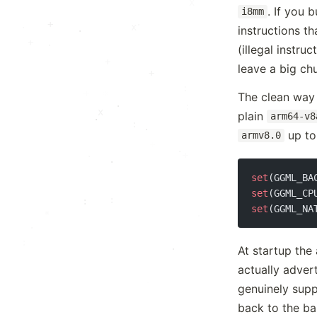
x
. If you 
i8mm
+
.
·
x
·
.
instructions t
+
·
(illegal instru
+
·
leave a big ch
+
The clean way o
:
·
:
x
plain
arm64-v8
.
:
·
·
up t
armv8.0
.
.
·
+
+
·
set
(GGML_BA
set
(GGML_CP
·
:
set
(GGML_NA
*
·
.
:
At startup the
·
actually adver
·
genuinely supp
.
back to the ba
:
: