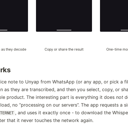
 as they decode
Copy or share the result
One-time mo
rks
ice note to Unyap from WhatsApp (or any app, or pick a fil
 as they are transcribed, and then you select, copy, or shar
ole product. The interesting part is everything it does
not
do
load, no “processing on our servers”. The app requests a si
, and uses it exactly once - to download the Whisp
NTERNET
fter that it never touches the network again.