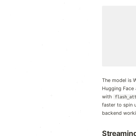
.
x
.
:
.
.
x
+
·
:
:
·
·
·
.
.
The model is 
:
x
Hugging Face a
·
:
with
flash_at
faster to spin 
.
:
backend worki
.
+
·
.
·
·
.
Streaming
+
x