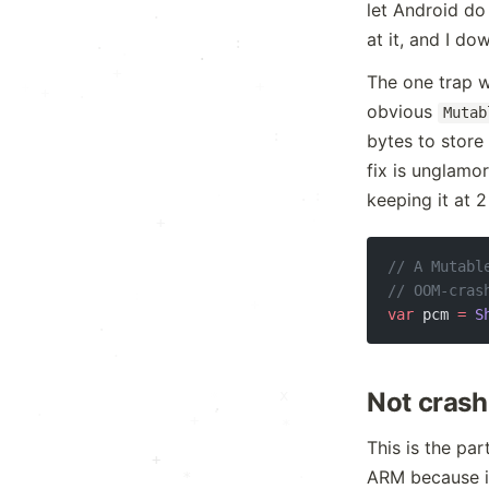
.
let Android do 
·
at it, and I d
:
·
·
·
:
The one trap w
+
.
+
*
obvious
Mutab
:
bytes to store
.
fix is unglamo
:
·
.
keeping it at 
.
.
+
:
// A Mutabl
x
// OOM-cras
var
 pcm 
=
 S
.
.
.
x
Not crash
.
:
.
+
*
This is the par
+
.
ARM because it
*