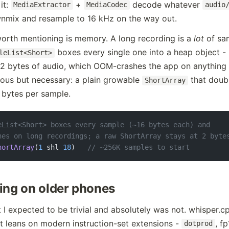
it:
+
decode whatever
MediaExtractor
MediaCodec
audio
ownmix and resample to 16 kHz on the way out.
orth mentioning is memory. A long recording is a
lot
of sam
boxes every single one into a heap object -
leList<Short>
 2 bytes of audio, which OOM-crashes the app on anything 
rous but necessary: a plain growable
that doubl
ShortArray
2 bytes per sample.
eList<Short> boxes every sample (~16 bytes each) and
hes on long recordings; a raw ShortArray stays at 2 byte
hortArray
(
1
 shl 
18
)   
// ~256K samples to start
ing on older phones
t I expected to be trivial and absolutely was not. whisper.cp
 leans on modern instruction-set extensions -
, f
dotprod