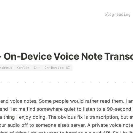
blog
reading 
 On-Device Voice Note Transc
ndroid
Kotlin
C++
On-Device AI
+
:
·
·
·
·
·
·
·
·
·
·
·
·
·
·
nd voice notes. Some people would rather read them. I am 
and “let me find somewhere quiet to listen to a 90-secon
a thing I enjoy doing. The obvious fix is transcription, but 
our audio off to someone else’s server. A private voice note
kind of thing I do not want to hand to a cloud API. So I buil