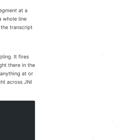
egment
at a
·
:
·
:
a whole line
·
·
+
the transcript
*
·
x
:
.
·
·
*
ing. It fires
ht there in the
+
·
·
(anything at or
·
.
ght across JNI
x
:
.
·
*
:
·
:
+
x
.
+
.
+
+
+
·
·
·
:
+
: