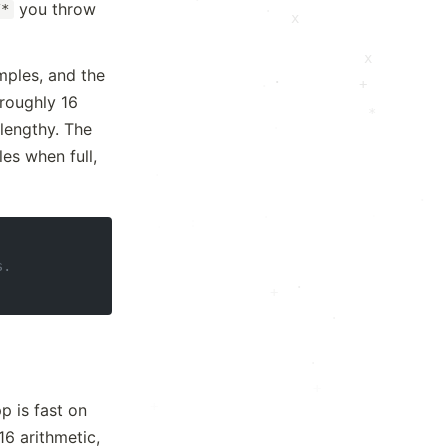
you throw
.
/*
x
x
ples, and the
·
+
·
 roughly 16
*
lengthy. The
es when full,
·
.
·
.
s.
.
·
+
.
.
+
+
p is fast on
.
p16 arithmetic,