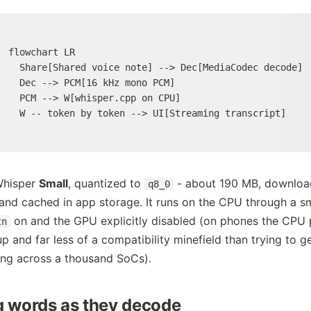
flowchart LR

  Share[Shared voice note] --> Dec[MediaCodec decode]

  Dec --> PCM[16 kHz mono PCM]

  PCM --> W[whisper.cpp on CPU]

  W -- token by token --> UI[Streaming transcript]
Whisper
Small
, quantized to
- about 190 MB, downloa
q8_0
nd cached in app storage. It runs on the CPU through a sm
on and the GPU explicitly disabled (on phones the CPU 
tn
up and far less of a compatibility minefield than trying to 
ng across a thousand SoCs).
 words as they decode