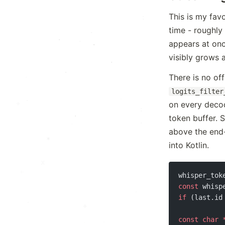
*
This is my fav
:
time - roughly
.
.
·
appears at onc
·
visibly grows 
·
.
+
There is no off
logits_filter
.
·
+
on every decod
:
·
token buffer. S
·
above the end-o
*
into Kotlin.
x
whisper_tok
const
 whisp
if
 (last.id
·
+
const
 char
 
.