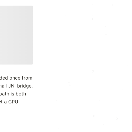
+
x
.
·
+
·
·
.
+
:
+
x
*
ded once from
x
*
all JNI bridge,
+
:
·
·
*
path is both
.
·
get a GPU
.
·
x
x
.
·