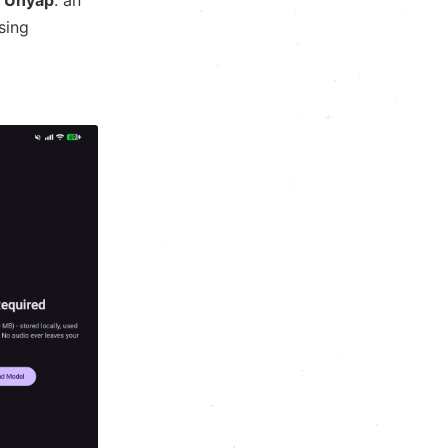
:
·
·
using
·
·
.
:
·
.
·
:
+
:
·
·
·
+
.
·
.
*
.
.
·
:
.
x
.
.
·