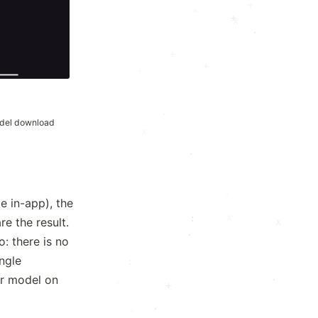
.
+
*
+
x
.
+
·
+
+
·
del download
x
·
·
e in-app), the
·
x
:
e the result.
x
·
: there is no
ngle
:
·
.
er model on
.
·
.
.
·