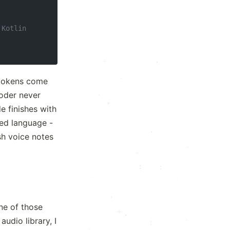
·
 Kotlin
.
·
 tokens come
coder never
·
·
*
·
e finishes with
+
ted language -
·
sh voice notes
x
.
+
*
·
:
:
·
·
·
·
ne of those
+
.
.
audio library, I
:
.
·