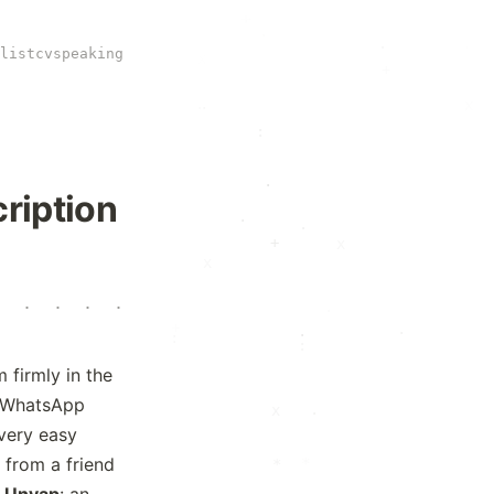
+
·
·
.
·
·
list
cv
speaking
·
+
x
·
·
.
:
:
.
·
ription
.
.
+
x
x
·
·
·
·
·
·
+
.
·
+
·
·
:
firmly in the
d WhatsApp
x
·
every easy
 from a friend
*
*
t
Unyap
: an