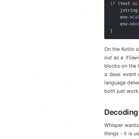
if
 (text 
&&
    jstring
.
·
·
*
    env->
Ca
·
·
    env->
De
·
:
}
:
·
.
.
On the Kotlin 
*
+
out as a
·
Flow<
·
x
.
blocks on the 
.
:
+
:
a
event c
.
Done
.
language detect
*
.
:
both just work
.
:
Decoding 
+
:
·
+
.
Whisper wants
.
things - it is 
x
.