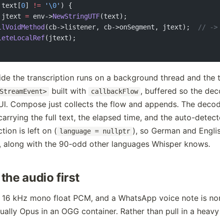
 text[
0
] 
!=
 '
\0
'
) {
 jtext 
=
 env->
NewStringUTF
(text);
llVoidMethod
(cb->listener, cb->onSegment, jtext);
  // ->
leteLocalRef
(jtext);
side the transcription runs on a background thread and the
built with
, buffered so the de
StreamEvent>
callbackFlow
UI. Compose just collects the flow and appends. The decod
arrying the full text, the elapsed time, and the auto-detec
ion is left on (
), so German and Engli
language = nullptr
, along with the 90-odd other languages Whisper knows.
the audio first
 16 kHz mono float PCM, and a WhatsApp voice note is no
usually Opus in an OGG container. Rather than pull in a heavy 