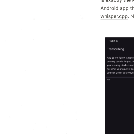
Android app th
·
whisper.cpp
. 
·
.
+
*
+
·
+
.
+
:
·
·
:
·
·
.
:
:
.
.
*
x
x
·
·
.
:
·
.
: