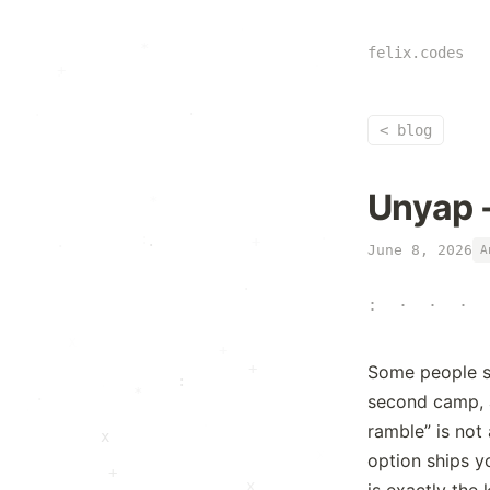
.
x
.
·
*
felix.codes
·
·
:
+
·
·
·
<
blog
Unyap -
·
+
·
·
June 8, 2026
A
:
·
·
:
+
*
+
+
Some people se
:
·
*
.
second camp, 
+
ramble” is not 
x
option ships y
+
x
is exactly the 