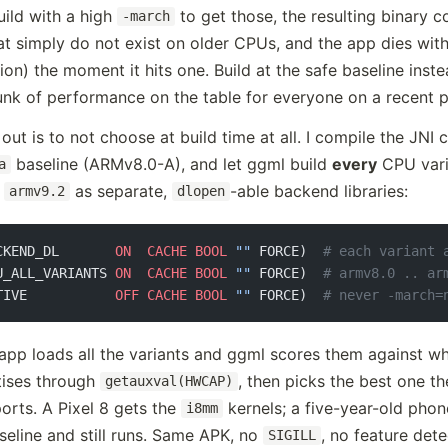
build with a high
to get those, the resulting binary c
-march
hat simply do not exist on older CPUs, and the app dies wit
ction) the moment it hits one. Build at the safe baseline ins
unk of performance on the table for everyone on a recent 
ut is to not choose at build time at all. I compile the JNI 
baseline (ARMv8.0-A), and let ggml build
every
CPU vari
a
o
as separate,
-able backend libraries:
armv9.2
dlopen
CKEND_DL       
ON
  CACHE
 BOOL
 ""
 FORCE)  
# each variant 
U_ALL_VARIANTS 
ON
  CACHE
 BOOL
 ""
 FORCE)  
# armv8.0 .. ar
TIVE           
OFF
 CACHE
 BOOL
 ""
 FORCE)  
# never -march=
 app loads all the variants and ggml scores them against w
tises through
, then picks the best one t
getauxval(HWCAP)
orts. A Pixel 8 gets the
kernels; a five-year-old phone
i8mm
seline and still runs. Same APK, no
, no feature det
SIGILL