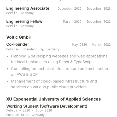
Engineering Associate
December 2022 - December 2023
Berlin, Germany
Engineering Fellow
March 2022 - December 2022
Berlin, Germany
Voltic GmbH
Co-Founder
May 2020 - March 2022
Potsdam, Brandenburg, Germany
Planning & developing websites and web applications
for local businesses using React & TypeScript
Consulting on technical infrastructure and architecture
on AWS & GCP
Management of cloud-based infrastructure and
services on various public cloud providers
XU Exponential University of Applied Sciences
Working Student (Software Development)
February 2020 - July 2020
Potsdam Area, Germany