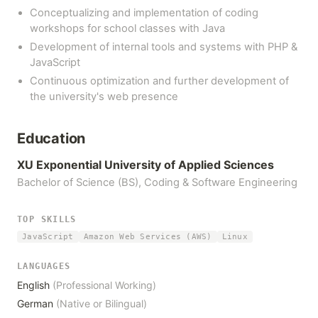
Conceptualizing and implementation of coding
workshops for school classes with Java
Development of internal tools and systems with PHP &
JavaScript
Continuous optimization and further development of
the university's web presence
Education
XU Exponential University of Applied Sciences
Bachelor of Science (BS), Coding & Software Engineering
TOP SKILLS
JavaScript
Amazon Web Services (AWS)
Linux
LANGUAGES
English
(Professional Working)
German
(Native or Bilingual)