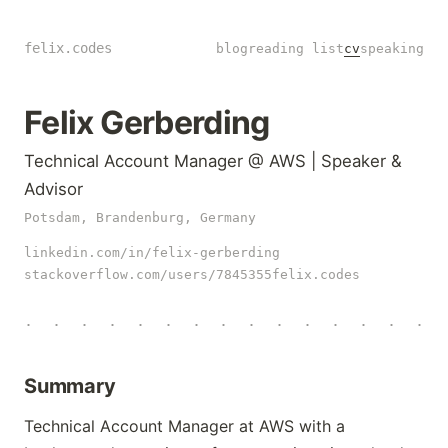
felix.codes
blog
reading list
cv
speaking
Felix Gerberding
Technical Account Manager @ AWS | Speaker &
Advisor
Potsdam, Brandenburg, Germany
linkedin.com/in/felix-gerberding
stackoverflow.com/users/7845355
felix.codes
·
·
·
·
·
·
·
·
·
·
·
·
·
·
·
Summary
Technical Account Manager at AWS with a