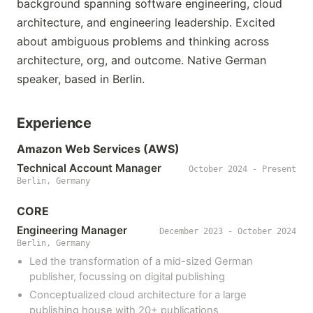
background spanning software engineering, cloud
architecture, and engineering leadership. Excited
about ambiguous problems and thinking across
architecture, org, and outcome. Native German
speaker, based in Berlin.
Experience
Amazon Web Services (AWS)
Technical Account Manager
October 2024 - Present
Berlin, Germany
CORE
Engineering Manager
December 2023 - October 2024
Berlin, Germany
Led the transformation of a mid-sized German
publisher, focussing on digital publishing
Conceptualized cloud architecture for a large
publishing house with 20+ publications